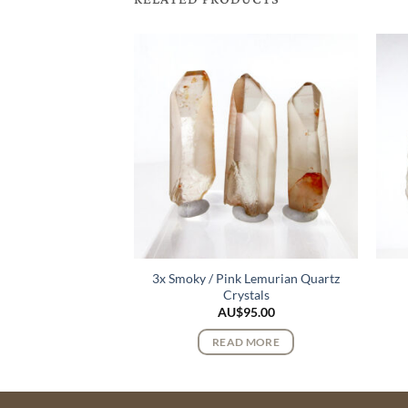
3x Smoky / Pink Lemurian Quartz
e Cluster
Crystals
110.00
AU$
95.00
 MORE
READ MORE