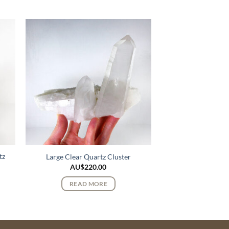
tz
Large Clear Quartz Cluster
AU$
220.00
READ MORE