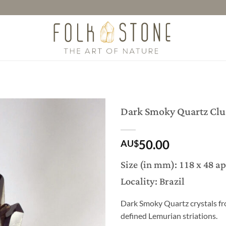
Dark Smoky Quartz Clu
50.00
AU$
Size (in mm): 118 x 48 a
Locality: Brazil
Dark Smoky Quartz crystals fr
defined Lemurian striations.