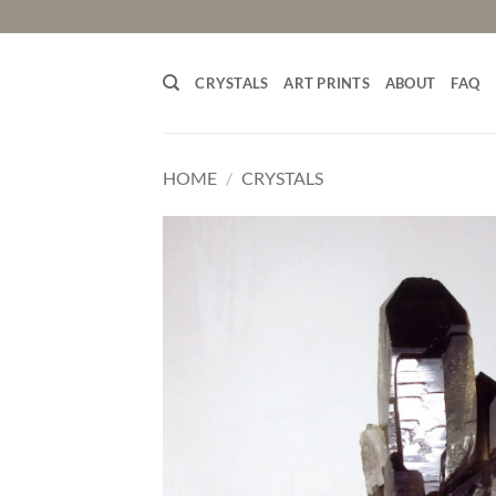
Skip
to
content
CRYSTALS
ART PRINTS
ABOUT
FAQ
HOME
/
CRYSTALS