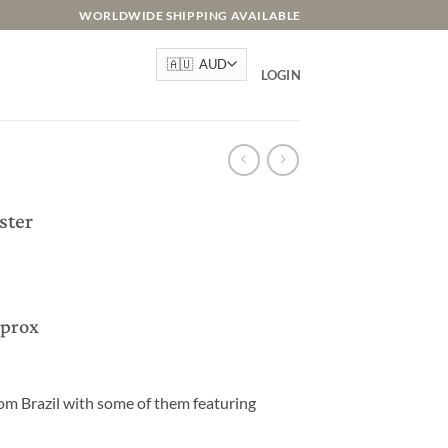
WORLDWIDE SHIPPING AVAILABLE
LOGIN
ster
pprox
om Brazil with some of them featuring