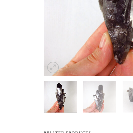
RELATED PRODUCTS