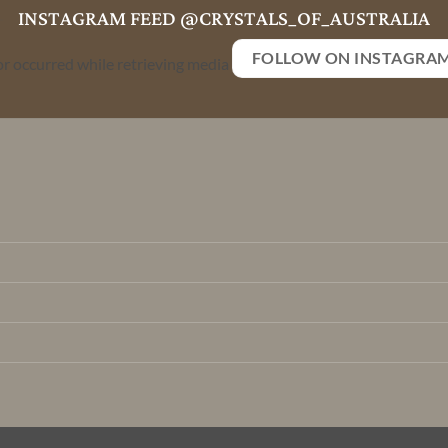
INSTAGRAM FEED @CRYSTALS_OF_AUSTRALIA
FOLLOW ON INSTAGRA
or occurred while retrieving media