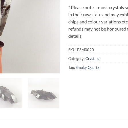
* Please note – most crystals 
in their raw state and may exh
chips and colour variations etc
refunds may not be honoured fo
details.
SKU:
BSM0020
Category:
Crystals
Tag:
Smoky Quartz