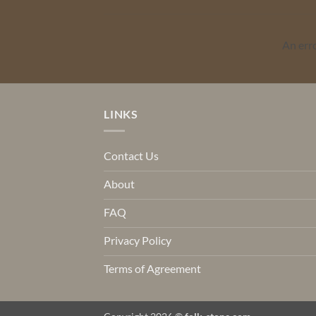
An err
LINKS
Contact Us
About
FAQ
Privacy Policy
Terms of Agreement