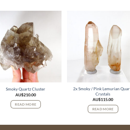
2x Smoky / Pink Lemurian Quar
Smoky Quartz Cluster
Crystals
AU$
210.00
AU$
115.00
READ MORE
READ MORE