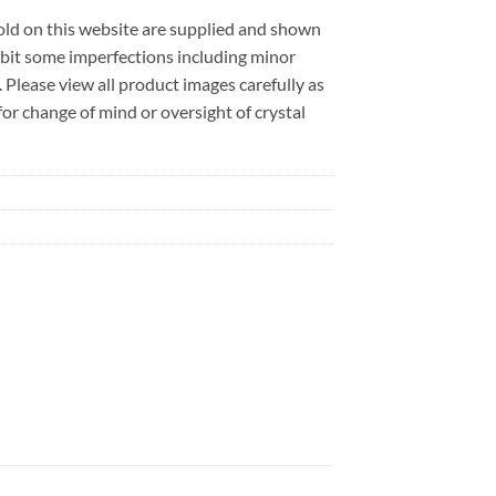
sold on this website are supplied and shown
ibit some imperfections including minor
. Please view all product images carefully as
r change of mind or oversight of crystal