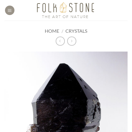
Skip
to
content
HOME
/
CRYSTALS