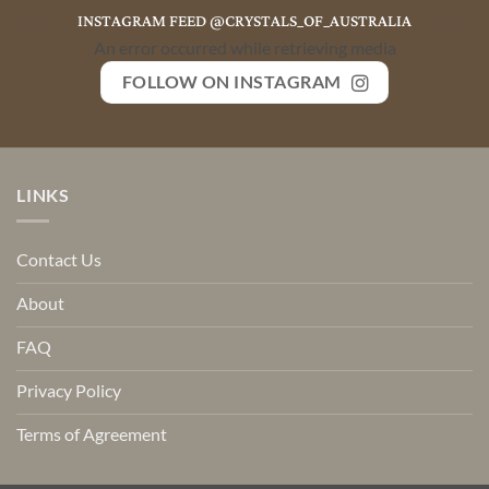
INSTAGRAM FEED @CRYSTALS_OF_AUSTRALIA
An error occurred while retrieving media
FOLLOW ON INSTAGRAM
LINKS
Contact Us
About
FAQ
Privacy Policy
Terms of Agreement