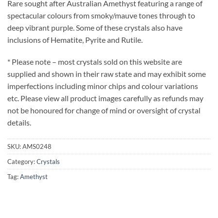
Rare sought after Australian Amethyst featuring a range of
spectacular colours from smoky/mauve tones through to
deep vibrant purple. Some of these crystals also have
inclusions of Hematite, Pyrite and Rutile.
* Please note – most crystals sold on this website are
supplied and shown in their raw state and may exhibit some
imperfections including minor chips and colour variations
etc. Please view all product images carefully as refunds may
not be honoured for change of mind or oversight of crystal
details.
SKU:
AMS0248
Category:
Crystals
Tag:
Amethyst