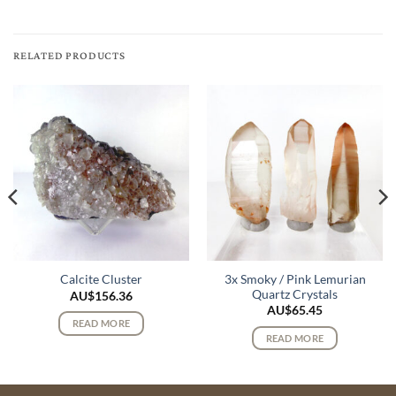
RELATED PRODUCTS
3x Smoky / Pink Lemurian
Calcite Cluster
Quartz Crystals
AU$
156.36
AU$
65.45
READ MORE
READ MORE