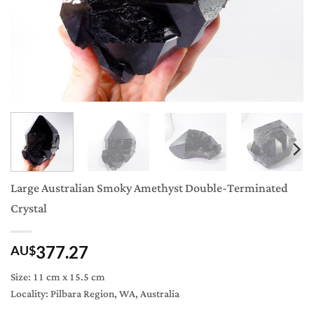
Large Australian Smoky Amethyst Double-Terminated
Crystal
377.27
AU$
Size: 11 cm x 15.5 cm
Locality: Pilbara Region, WA, Australia