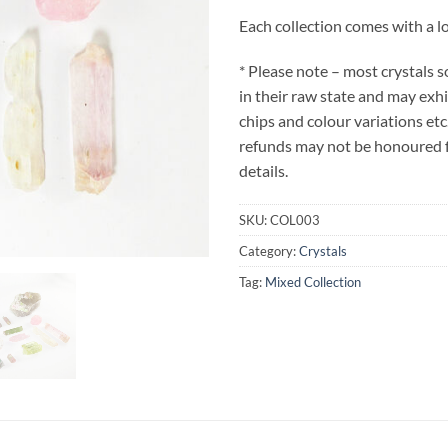
Each collection comes with a lo
* Please note – most crystals 
in their raw state and may exh
chips and colour variations etc
refunds may not be honoured fo
details.
SKU:
COL003
Category:
Crystals
Tag:
Mixed Collection