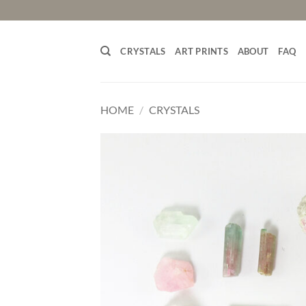
Skip
to
content
CRYSTALS
ART PRINTS
ABOUT
FAQ
HOME
/
CRYSTALS