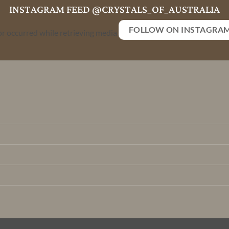
INSTAGRAM FEED @CRYSTALS_OF_AUSTRALIA
FOLLOW ON INSTAGRA
or occurred while retrieving media