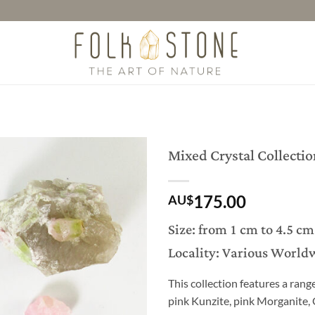
Mixed Crystal Collectio
175.00
AU$
Size: from 1 cm to 4.5 cm
Locality: Various World
This collection features a rang
pink Kunzite, pink Morganite,