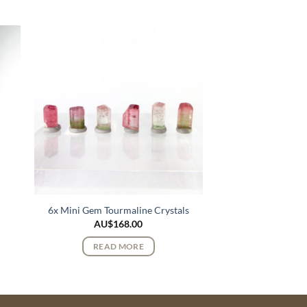
6x Mini Gem Tourmaline Crystals
AU$
168.00
READ MORE