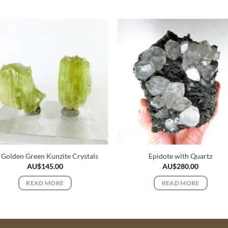
 Golden Green Kunzite Crystals
Epidote with Quartz
AU$
145.00
AU$
280.00
READ MORE
READ MORE