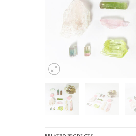
RELATED PRODUCTS