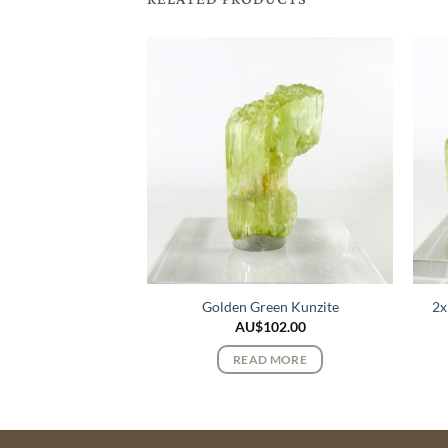
Quartz Cluster
Golden Green Kunzite
2x
310.00
AU$
102.00
 MORE
READ MORE