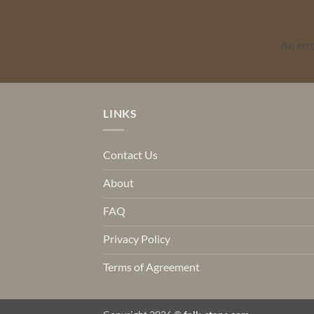
An err
LINKS
Contact Us
About
FAQ
Privacy Policy
Terms of Agreement