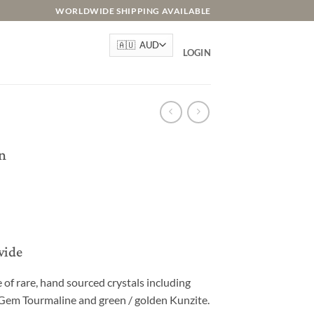
WORLDWIDE SHIPPING AVAILABLE
LOGIN
n
wide
e of rare, hand sourced crystals including
 Gem Tourmaline and green / golden Kunzite.