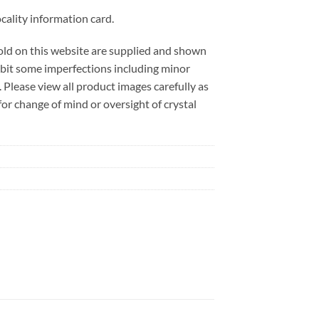
cality information card.
sold on this website are supplied and shown
ibit some imperfections including minor
. Please view all product images carefully as
r change of mind or oversight of crystal