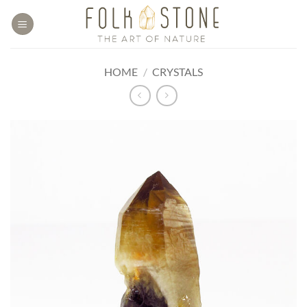
Skip
to
content
HOME
/
CRYSTALS