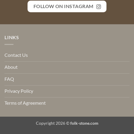
FOLLOW ON INSTAGRAM
LINKS
Contact Us
About
FAQ
Privacy Policy
Terms of Agreement
Copyright 2026 ©
folk-stone.com