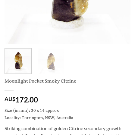
Moonlight Pocket Smoky Citrine
172.00
AU$
Size (in mm): 30 x 14 approx
Locality: Torrington, NSW, Australia
Striking combination of golden Citrine secondary growth