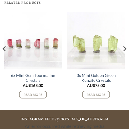
RELATED PRODUCTS
6x Mini Gem Tourmaline
3x Mini Golden Green
Crystals
Kunzite Crystals
AU$
168.00
AU$
75.00
READ MORE
READ MORE
INSTAGRAM FEED @CRYSTALS_OF_AUSTRALIA
An error occurred while retrieving media