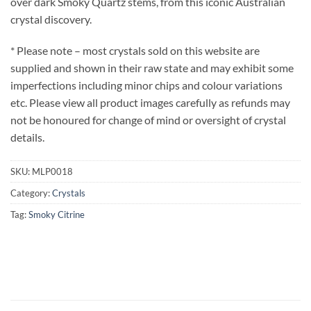
over dark Smoky Quartz stems, from this iconic Australian
crystal discovery.
* Please note – most crystals sold on this website are
supplied and shown in their raw state and may exhibit some
imperfections including minor chips and colour variations
etc. Please view all product images carefully as refunds may
not be honoured for change of mind or oversight of crystal
details.
SKU:
MLP0018
Category:
Crystals
Tag:
Smoky Citrine