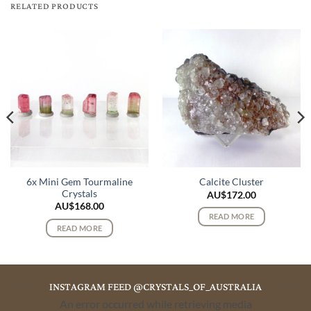
RELATED PRODUCTS
6x Mini Gem Tourmaline
Calcite Cluster
Crystals
AU$
172.00
AU$
168.00
READ MORE
READ MORE
INSTAGRAM FEED @CRYSTALS_OF_AUSTRALIA
An error occurred while retrieving media