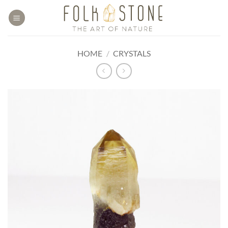
Skip
to
content
HOME
/
CRYSTALS