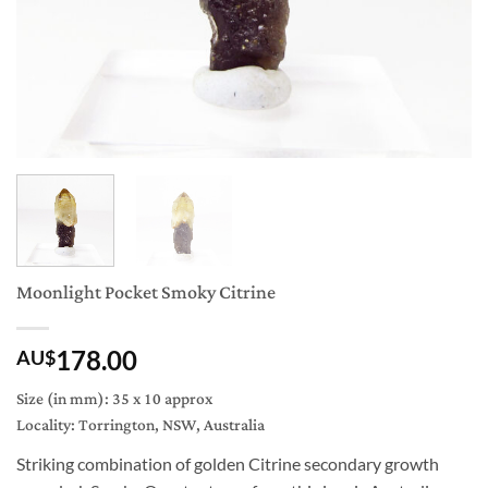
Moonlight Pocket Smoky Citrine
178.00
AU$
Size (in mm): 35 x 10 approx
Locality: Torrington, NSW, Australia
Striking combination of golden Citrine secondary growth