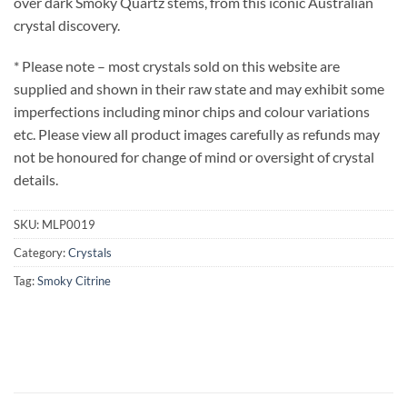
over dark Smoky Quartz stems, from this iconic Australian
crystal discovery.
* Please note – most crystals sold on this website are
supplied and shown in their raw state and may exhibit some
imperfections including minor chips and colour variations
etc. Please view all product images carefully as refunds may
not be honoured for change of mind or oversight of crystal
details.
SKU:
MLP0019
Category:
Crystals
Tag:
Smoky Citrine