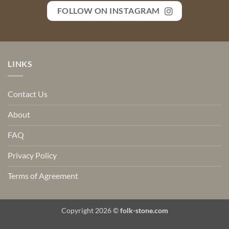
FOLLOW ON INSTAGRAM
LINKS
Contact Us
About
FAQ
Privacy Policy
Terms of Agreement
Copyright 2026 ©
folk-stone.com