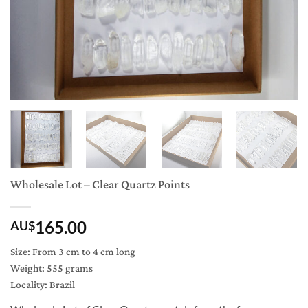
Wholesale Lot – Clear Quartz Points
165.00
AU$
Size: From 3 cm to 4 cm long
Weight: 555 grams
Locality: Brazil