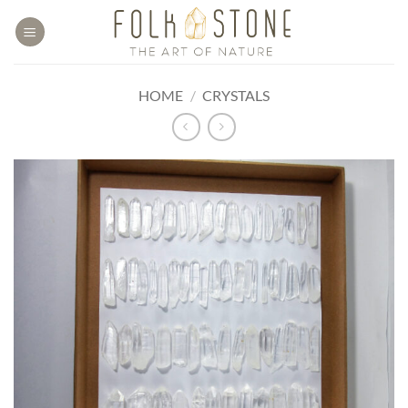
Skip
to
content
HOME
/
CRYSTALS