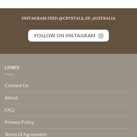
INSTAGRAM FEED @CRYSTALS_OF_AUSTRALIA
An error occurred while retrieving media
FOLLOW ON INSTAGRAM
LINKS
Contact Us
About
FAQ
Privacy Policy
Terms of Agreement