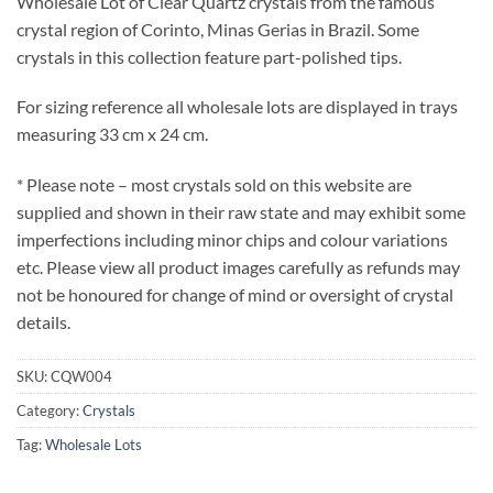
Wholesale Lot of Clear Quartz crystals from the famous
crystal region of Corinto, Minas Gerias in Brazil. Some
crystals in this collection feature part-polished tips.
For sizing reference all wholesale lots are displayed in trays
measuring 33 cm x 24 cm.
* Please note – most crystals sold on this website are
supplied and shown in their raw state and may exhibit some
imperfections including minor chips and colour variations
etc. Please view all product images carefully as refunds may
not be honoured for change of mind or oversight of crystal
details.
SKU:
CQW004
Category:
Crystals
Tag:
Wholesale Lots