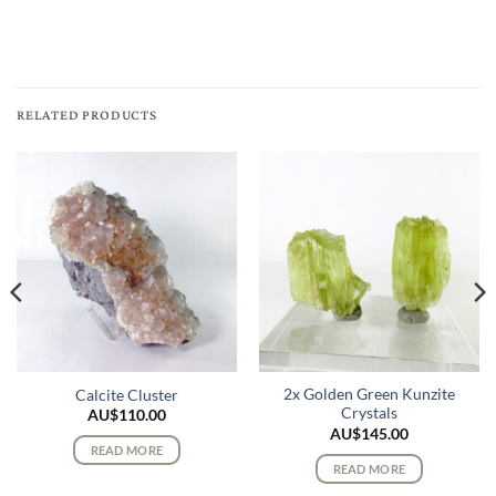
RELATED PRODUCTS
2x Golden Green Kunzite
Calcite Cluster
Crystals
AU$
110.00
AU$
145.00
READ MORE
READ MORE