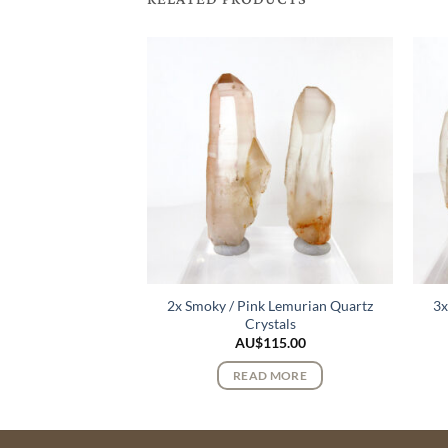
2x Smoky / Pink Lemurian Quartz
3x
urmaline Crystals
Crystals
122.00
AU$
115.00
 MORE
READ MORE