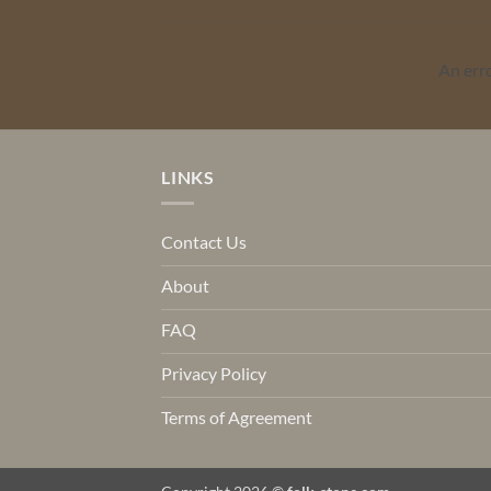
An err
LINKS
Contact Us
About
FAQ
Privacy Policy
Terms of Agreement