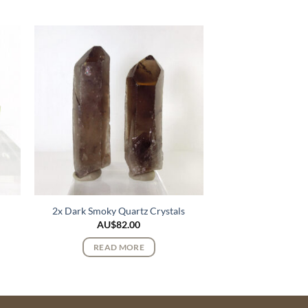
e
2x Dark Smoky Quartz Crystals
AU$
82.00
READ MORE