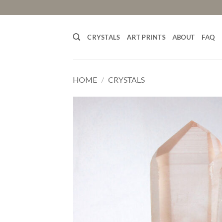
Skip
to
content
CRYSTALS
ART PRINTS
ABOUT
FAQ
HOME
/
CRYSTALS