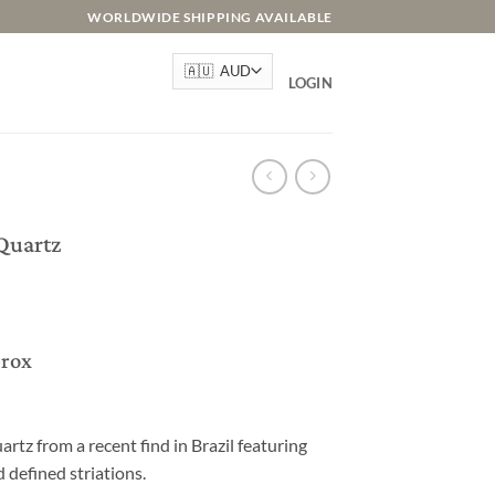
WORLDWIDE SHIPPING AVAILABLE
LOGIN
Quartz
prox
rtz from a recent find in Brazil featuring
 defined striations.