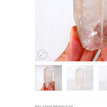
RELATED PRODUCTS