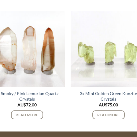
 Smoky / Pink Lemurian Quartz
3x Mini Golden Green Kunzit
Crystals
Crystals
AU$
72.00
AU$
75.00
READ MORE
READ MORE