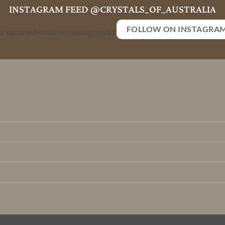
INSTAGRAM FEED @CRYSTALS_OF_AUSTRALIA
FOLLOW ON INSTAGRA
or occurred while retrieving media