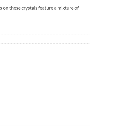
s on these crystals feature a mixture of