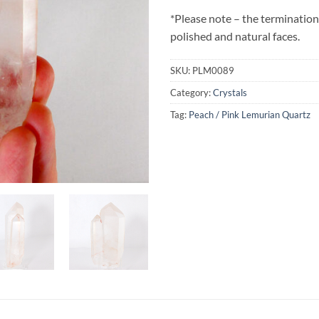
*Please note – the termination
polished and natural faces.
SKU:
PLM0089
Category:
Crystals
Tag:
Peach / Pink Lemurian Quartz