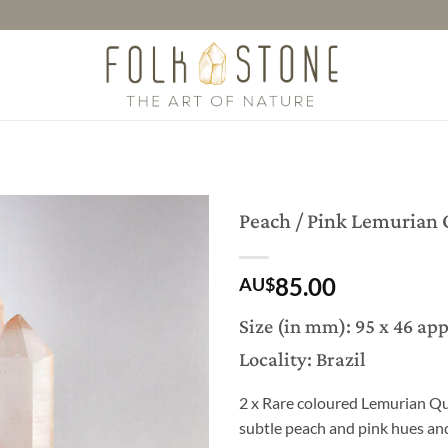
Peach / Pink Lemurian 
85.00
AU$
Size (in mm): 95 x 46 ap
Locality: Brazil
2 x Rare coloured Lemurian Qua
subtle peach and pink hues and