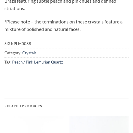
Brazil featuring subtle peach and pink hues and defined
striations.
*Please note – the terminations on these crystals feature a
mixture of polished and natural faces.
SKU:
PLM0088
Category:
Crystals
Tag:
Peach / Pink Lemurian Quartz
RELATED PRODUCTS