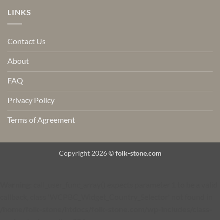
LINKS
Contact Us
About
FAQ
Privacy Policy
Terms of Agreement
Copyright 2026 ©
folk-stone.com
Warning
: call_user_func_array() expects parameter 1 to be a valid
callback, class 'WCPBC_Widget_Country_Selector' not found in
/home/folk-stone/htdocs/folk-stone.com/wp-includes/class-