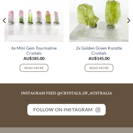
6x Mini Gem Tourmaline
2x Golden Green Kunzite
Crystals
Crystals
AU$
185.00
AU$
145.00
READ MORE
READ MORE
INSTAGRAM FEED @CRYSTALS_OF_AUSTRALIA
An error occurred while retrieving media
FOLLOW ON INSTAGRAM