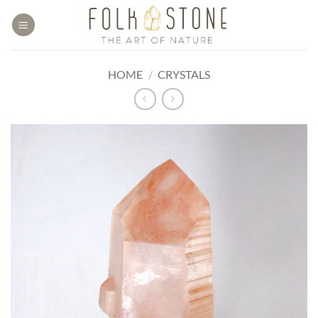
Skip
to
content
HOME
/
CRYSTALS