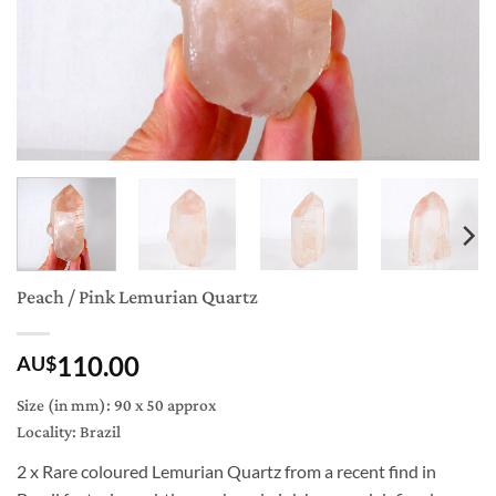
Peach / Pink Lemurian Quartz
110.00
AU$
Size (in mm): 90 x 50 approx
Locality: Brazil
2 x Rare coloured Lemurian Quartz from a recent find in